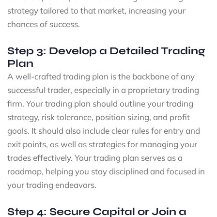
strategy tailored to that market, increasing your
chances of success.
Step 3: Develop a Detailed Trading
Plan
A well-crafted trading plan is the backbone of any
successful trader, especially in a proprietary trading
firm. Your trading plan should outline your trading
strategy, risk tolerance, position sizing, and profit
goals. It should also include clear rules for entry and
exit points, as well as strategies for managing your
trades effectively. Your trading plan serves as a
roadmap, helping you stay disciplined and focused in
your trading endeavors.
Step 4: Secure Capital or Join a