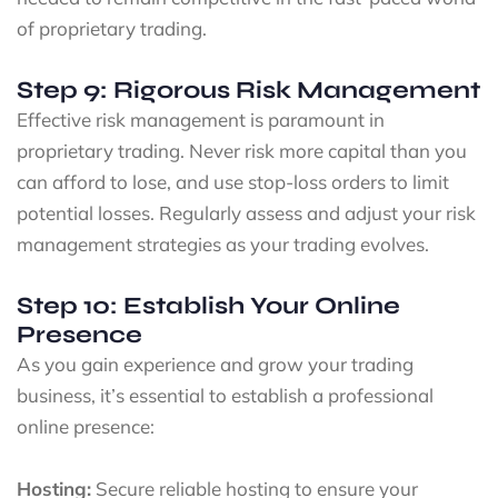
of proprietary trading.
Step 9: Rigorous Risk Management
Effective risk management is paramount in
proprietary trading. Never risk more capital than you
can afford to lose, and use stop-loss orders to limit
potential losses. Regularly assess and adjust your risk
management strategies as your trading evolves.
Step 10: Establish Your Online
Presence
As you gain experience and grow your trading
business, it’s essential to establish a professional
online presence:
Hosting:
Secure reliable hosting to ensure your