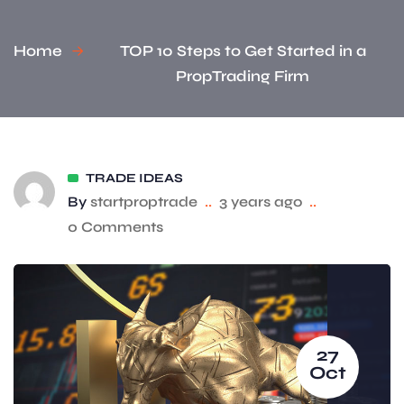
Home
TOP 10 Steps to Get Started in a
PropTrading Firm
TRADE IDEAS
By
startproptrade
..
3 years ago
..
0 Comments
27
Oct