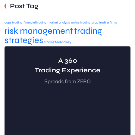
Post Tag
copy trading
financial trading
market analysis
online trading
prop trading firms
risk management
trading
strategies
trading technology
A 360
Trading Experience
Spreads from ZERO