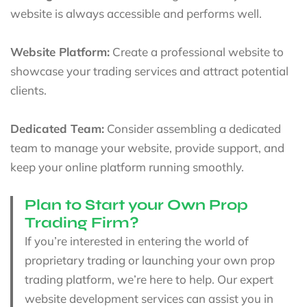
website is always accessible and performs well.
Website Platform:
Create a professional website to
showcase your trading services and attract potential
clients.
Dedicated Team:
Consider assembling a dedicated
team to manage your website, provide support, and
keep your online platform running smoothly.
Plan to Start your Own Prop
Trading Firm?
If you’re interested in entering the world of
proprietary trading or launching your own prop
trading platform, we’re here to help. Our expert
website development services can assist you in