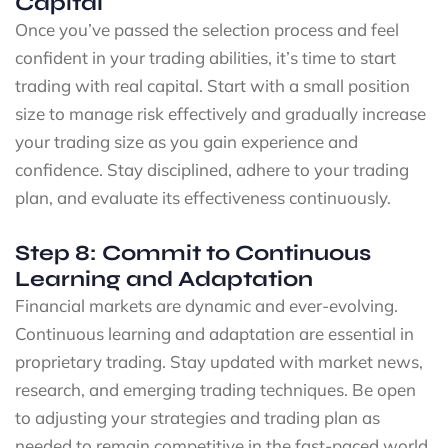
Capital
Once you’ve passed the selection process and feel
confident in your trading abilities, it’s time to start
trading with real capital. Start with a small position
size to manage risk effectively and gradually increase
your trading size as you gain experience and
confidence. Stay disciplined, adhere to your trading
plan, and evaluate its effectiveness continuously.
Step 8: Commit to Continuous
Learning and Adaptation
Financial markets are dynamic and ever-evolving.
Continuous learning and adaptation are essential in
proprietary trading. Stay updated with market news,
research, and emerging trading techniques. Be open
to adjusting your strategies and trading plan as
needed to remain competitive in the fast-paced world