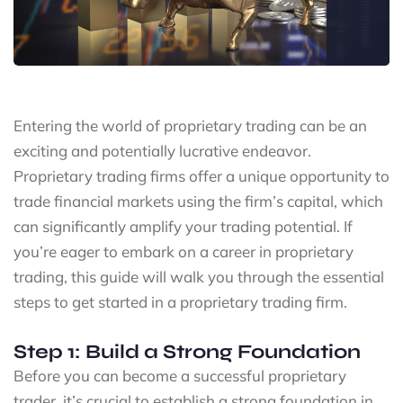
Entering the world of proprietary trading can be an
exciting and potentially lucrative endeavor.
Proprietary trading firms offer a unique opportunity to
trade financial markets using the firm’s capital, which
can significantly amplify your trading potential. If
you’re eager to embark on a career in proprietary
trading, this guide will walk you through the essential
steps to get started in a proprietary trading firm.
Step 1: Build a Strong Foundation
Before you can become a successful proprietary
trader, it’s crucial to establish a strong foundation in