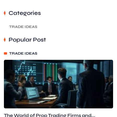
Categories
TRADE IDEAS
Popular Post
TRADE IDEAS
The World of Prop Trading Firms and...