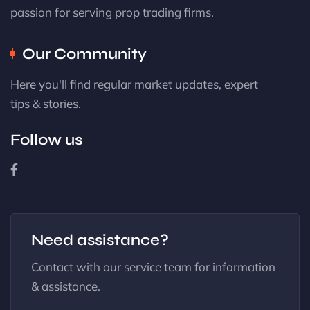
passion for serving prop trading firms.
Our Community
Here you'll find regular market updates, expert
tips & stories.
Follow us
Need assistance?
Contact with our service team for information
& assistance.