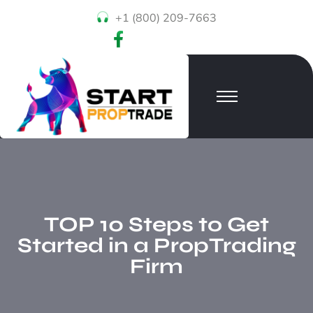
+1 (800) 209-7663
TOP 10 Steps to Get
Started in a PropTrading
Firm