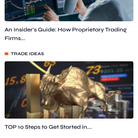
An Insider’s Guide: How Proprietary Trading
Firms...
TRADE IDEAS
TOP 10 Steps to Get Started in...