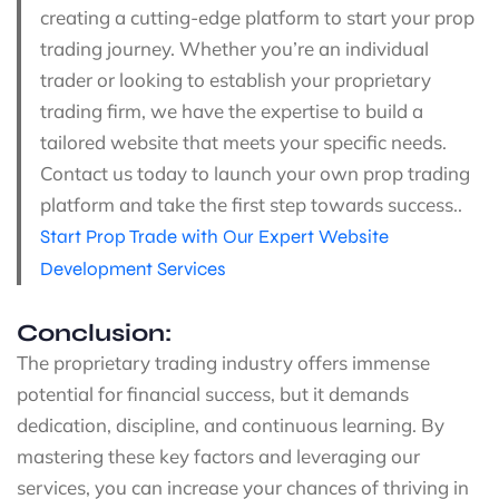
creating a cutting-edge platform to start your prop
trading journey. Whether you’re an individual
trader or looking to establish your proprietary
trading firm, we have the expertise to build a
tailored website that meets your specific needs.
Contact us today to launch your own prop trading
platform and take the first step towards success..
Start Prop Trade with Our Expert Website
Development Services
Conclusion:
The proprietary trading industry offers immense
potential for financial success, but it demands
dedication, discipline, and continuous learning. By
mastering these key factors and leveraging our
services, you can increase your chances of thriving in