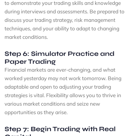
to demonstrate your trading skills and knowledge
during interviews and assessments. Be prepared to
discuss your trading strategy, risk management
techniques, and your ability to adapt to changing
market conditions.
Step 6: Simulator Practice and
Paper Trading
Financial markets are ever-changing, and what
worked yesterday may not work tomorrow. Being
adaptable and open to adjusting your trading
strategies is vital. Flexibility allows you to thrive in
various market conditions and seize new
opportunities as they arise.
Step 7: Begin Trading with Real