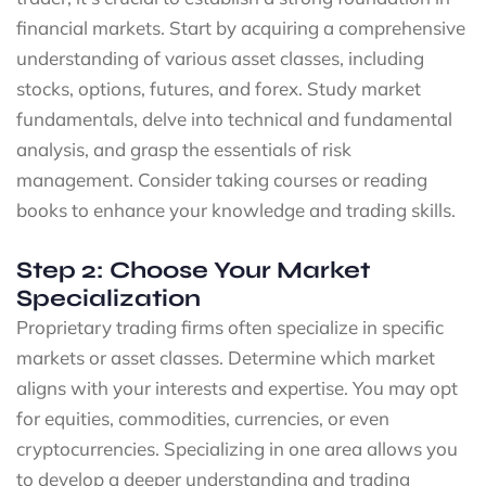
financial markets. Start by acquiring a comprehensive
understanding of various asset classes, including
stocks, options, futures, and forex. Study market
fundamentals, delve into technical and fundamental
analysis, and grasp the essentials of risk
management. Consider taking courses or reading
books to enhance your knowledge and trading skills.
Step 2: Choose Your Market
Specialization
Proprietary trading firms often specialize in specific
markets or asset classes. Determine which market
aligns with your interests and expertise. You may opt
for equities, commodities, currencies, or even
cryptocurrencies. Specializing in one area allows you
to develop a deeper understanding and trading