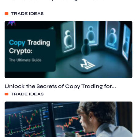
TRADE IDEAS
Unlock the Secrets of Copy Trading for...
TRADE IDEAS