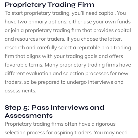
Proprietary Trading Firm
To start proprietary trading, you’ll need capital. You
have two primary options: either use your own funds
or join a proprietary trading firm that provides capital
and resources for traders. If you choose the latter,
research and carefully select a reputable prop trading
firm that aligns with your trading goals and offers
favorable terms. Many proprietary trading firms have
different evaluation and selection processes for new
traders, so be prepared to undergo interviews and
assessments.
Step 5: Pass Interviews and
Assessments
Proprietary trading firms often have a rigorous
selection process for aspiring traders. You may need