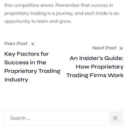
this competitive arena. Remember that success in
proprietary trading is a journey, and each trade is an
opportunity to learn and grow.
Prev Post
Next Post
Key Factors for
An Insider's Guide:
Success in the
How Proprietary
Proprietary Trading
Trading Firms Work
Industry