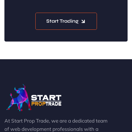
Start Trading
At Start Prop Trade, we are a dedicated team
of web development professionals with a